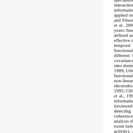
specializ
interacti
informatio
applied o
and Frison
et al. 20
years: fun
defined a
effective 
temporal 
functiona
different
covariance
sites dur
1989; Urba
functiona
non-linea
electrode
1995; Clif
et al., 19
informati
(reviewed
detectin
coherence
analysis d
exists bet
activity),