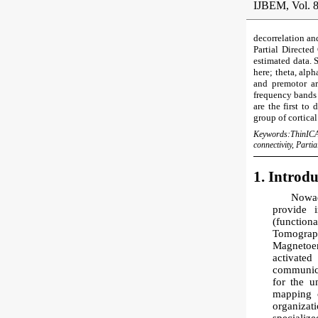
IJBEM, Vol. 8
decorrelation an
Partial Directed
estimated data. 
here; theta, alph
and premotor ar
frequency bands 
are the first to
group of cortical
Keywords:
ThinICA
connectivity, Parti
1. Introd
Nowad
provide 
(functio
Tomogra
Magnetoen
activated
communicat
for the u
mapping o
organizat