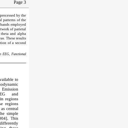
Page 3
 processed by the
l patterns of the
cy bands employed
etwork of parietal
 theta and alpha
as. These results
ation of a second
on EEG, Functional
ailable to
modynamic
 Emission
 EEG and
in regions
se regions
 as central
the simple
004]. This
ifferently