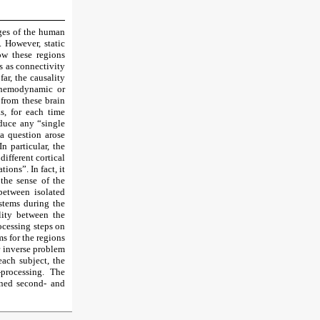
ages of the human
 However, static
ow these regions
s as connectivity
ar, the causality
m hemodynamic or
 from these brain
s, for each time
oduce any “single
 a question arose
n particular, the
ifferent cortical
tions”. In fact, it
 the sense of the
between isolated
ystems during the
lity between the
rocessing steps on
s for the regions
r inverse problem
each subject, the
processing. The
ned second- and