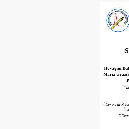
S
Hovagim Bak
Maria Grazia
P
a
La
d
Centro di Ricer
f
La
e
Depar