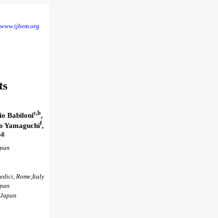
www.ijbem.org
ts
c,b
io Babiloni
,
f
ko Yamaguchi
,
,g
apan
edici, Rome,Italy
apan
 Japan