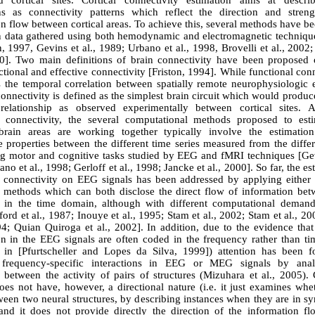
ed cortical sites. Cortical connectivity estimation aims at descri
ons as connectivity patterns which reflect the direction and stren
n flow between cortical areas. To achieve this, several methods have b
n data gathered using both hemodynamic and electromagnetic techniqu
, 1997, Gevins et al., 1989; Urbano et al., 1998, Brovelli et al., 2002
00]. Two main definitions of brain connectivity have been proposed 
ctional and effective connectivity [Friston, 1994]. While functional conn
s the temporal correlation between spatially remote neurophysiologic e
connectivity is defined as the simplest brain circuit which would produ
relationship as observed experimentally between cortical sites. 
l connectivity, the several computational methods proposed to es
 brain areas are working together typically involve the estimati
 properties between the different time series measured from the differ
ing motor and cognitive tasks studied by EEG and fMRI techniques [Gevi
no et al., 1998; Gerloff et al., 1998; Jancke et al., 2000]. So far, the es
l connectivity on EEG signals has been addressed by applying either 
r methods which can both disclose the direct flow of information bet
s in the time domain, although with different computational deman
ford et al., 1987; Inouye et al., 1995; Stam et al., 2002; Stam et al., 2
94; Quian Quiroga et al., 2002]. In addition, due to the evidence tha
on in the EEG signals are often coded in the frequency rather than t
 in [Pfurtscheller and Lopes da Silva, 1999]) attention has been 
g frequency-specific interactions in EEG or MEG signals by anal
 between the activity of pairs of structures (Mizuhara et al., 2005).
oes not have, however, a directional nature (i.e. it just examines whe
ween two neural structures, by describing instances when they are in 
 and it does not provide directly the direction of the information fl