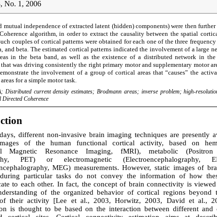
, No. 1, 2006
d mutual independence of extracted latent (hidden) components) were then further
 Coherence algorithm, in order to extract the causality between the spatial cortica
Such couples of cortical patterns were obtained for each one of the three frequen
a, and beta. The estimated cortical patterns indicated the involvement of a large n
eas in the beta band, as well as the existence of a distributed network in the
that was driving consistently the right primary motor and supplementary motor are
 demonstrate the involvement of a group of cortical areas that “causes” the activ
 areas for a simple motor task.
; Distributed current density estimates; Brodmann areas; inverse problem; high-resoluti
al Directed Coherence
uction
ays, different non-invasive brain imaging techniques are presently av
images of the human functional cortical activity, based on he
nal Magnetic Resonance Imaging, fMRI), metabolic (Positron
phy, PET) or electromagnetic (Electroencephalography,
cephalography, MEG) measurements. However, static images of bra
 during particular tasks do not convey the information of how the
e to each other. In fact, the concept of brain connectivity is viewed
nderstanding of the organized behavior of cortical regions beyond 
f their activity [Lee et al., 2003, Horwitz, 2003, David et al., 2
ion is thought to be based on the interaction between different and d