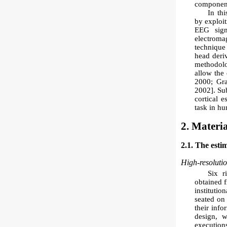
component
In thi
by exploi
EEG sign
electroma
technique
head deri
methodolo
allow the 
2000; Gra
2002]. Su
cortical 
task in h
2. Materi
2.1. The esti
High-resoluti
Six r
obtained f
instituti
seated on 
their info
design, w
executions