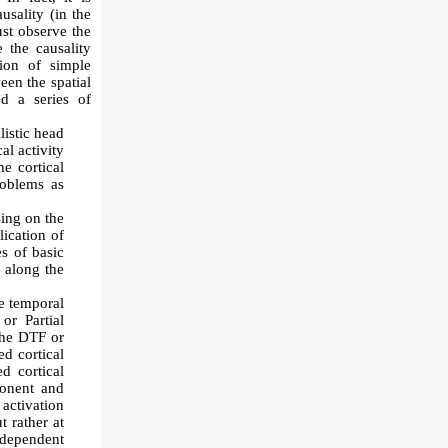
usality (in the
ust observe the
 the causality
tion of simple
een the spatial
ed a series of
listic head
al activity
e cortical
roblems as
ing on the
ication of
s of basic
s along the
he temporal
or Partial
the DTF or
d cortical
d cortical
ponent and
activation
t rather at
independent