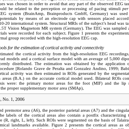
cues was chosen in order to avoid that any part of the observed EEG ta
could be related to the perception or processing of pacing stimuli
per
EEG system (BrainAmp, Brainproducts GmbH, Germany) was used 
l potentials by means of an electrode cap with sensors placed accord
0-20 international system. Structural MRIs of the subject’s head was t
1.5T Vision Magnetom MR system (Germany). The EEG was sampled a
ials were recorded for each subject. Figure 1 presents the experiment
rmal group recorded with the high-resolution EEG cap.
ols for the estimation of cortical activity and connectivity
timated the cortical activity from the high-resolution EEG recordings
head models and a cortical surface model with an average of 5,000 dip
ormly distributed. The estimation was obtained by the application o
rocedure [Rolando Grave de Peralta and Gonzalez Andino, 1999; Babilo
rtical activity was then estimated in ROIs generated by the segmentat
areas (B.A.) on the accurate cortical model used. Bilateral ROIs con
ysis were: the primary motor areas for the foot (MIF) and the li
 the proper supplementary motor area (SMAp),
, No. 1, 2006
rd premotor area (A6), the posterior parietal areas (A7) and the cingul
e labels of the cortical areas also contain a postfix characterizing 
 (R, right, L, left). Such ROIs were segmented on the basis of Talair
mical landmarks available. Figure 2 presents the cortical areas as ob