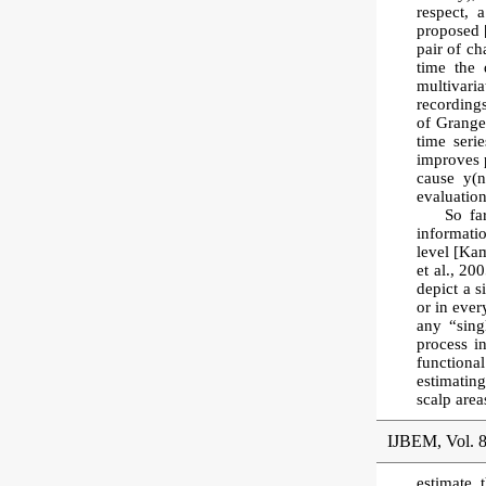
respect, 
proposed [
pair of ch
time the 
multivari
recording
of Grange
time seri
improves p
cause y(n
evaluation
So fa
informati
level [Kam
et al., 20
depict a s
or in ever
any “sing
process i
functional
estimatin
scalp areas
IJBEM, Vol. 8
estimate t