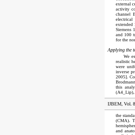
external 
activity 
channel 
electrica
extended 1
Siemens 
and 100 tr
for the no
Applying the to
We es
realistic 
were unif
inverse p
2005]. Co
Brodmann 
this anal
(A4_Lip),
IJBEM, Vol. 8
the standa
(CMA). Th
hemisphere
and anato