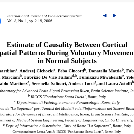
International Journal of Bioelectromagnetism
Vol. 8, No. 1, pp. 2-19, 2006.
Estimate of Causality Between Cortical
patial Patterns During Voluntary Movemen
in Normal Subjects
a
a
b
b
ardjian
, Andrzej Cichocki
, Febo Cincotti
, Donatella Mattia
, Fab
b
d,b
e
 Marciani
, Fabrizio De Vico Fallani
, Fumikazu Miwakeichi
, Yo
a
g
b
ablo Martinez
, Serenella Salinari, Andrea Tocci
,and Laura Astolfi
boratory for Advanced Brain Signal Processing Riken, Brain Science Institute, J
b
IRCCS "Fondazione Santa Lucia", Rome, Italy
c
Dipartimento di Fisiologia umana e Farmacologia, Rome, Italy
ca de "La Sapienza" per l'Analisi dei Modelli e dell'Informazione nei Sistemi Biom
boratory for Dynamics of Emergent Intelligence, Riken, Brain Science Institute, J
tment of Medical System Engineering, Faculty of Engineering, Chiba University,
g
Dept. of Informatica e Sistemistica, Univ. of Rome “La Sapienza”, Rome, Italy
Correspondence: Laura Astolfi, IRCCS “Fondazione Santa Lucia”, Rome, Italy,