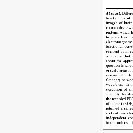
Abstract.
Differe
functional cort
images of brain
communicate with
patterns which h
between brain s
electromagnetic 
functional wave
segment or in ev
waveform” but ra
about the approp
question is whet
or scalp areas it 
is reasonable to
Granger) betwee
waveforms. In th
execution of si
spatially distrib
the recorded EEG
of interest (ROI
returned a serie
cortical wavef
independent co
fourth-order stat