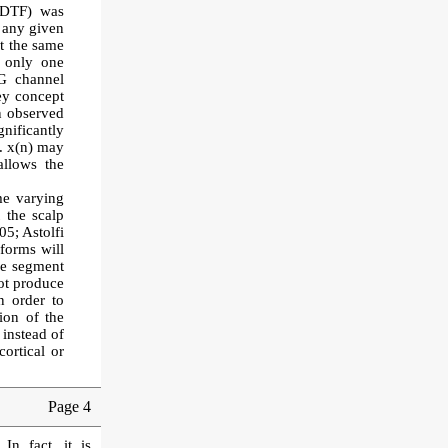
 (DTF) was
n any given
at the same
g only one
EG channel
ey concept
n observed
nificantly
e. x(n) may
allows the
me varying
 the scalp
05; Astolfi
eforms will
ime segment
not produce
n order to
ion of the
 instead of
ortical or
Page 4
 In fact, it is