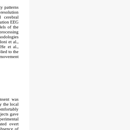
ty patterns
resolution
 cerebral
lution EEG
els of the
processing
hodologies
oni et al.,
He et al.,
ied to the
e movement
onsent was
y the local
omfortably
bjects gave
xperimental
ated overt
 absence of