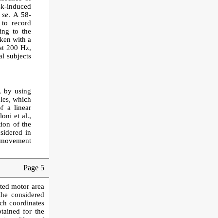
sk-induced
 se
. A 58-
to record
ing to the
aken with a
t 200 Hz,
al subjects
, by using
oles, which
f a linear
ni et al.,
ion of the
sidered in
p movement
Page 5
ated motor area
the considered
ach coordinates
tained for the