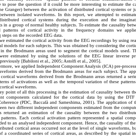
 to pose the question if it could be more interesting to estimate the ca
he Granger) between the activation of distributed cortical systems or j
 between isolated waveforms. In this report, we attempted to estimate
istributed cortical systems during the execution and the imagina
in a group of normal healthy subjects. To estimate the causality betw
ed patterns of cortical activity in the frequency domains we appli
g steps on the recorded EEG data.
 we estimated the cortical activity from the EEG recordings by using rea
al models for each subjects. This was obtained by considering the cortic
 in the Brodmann areas used to segment the cortical models used. Th
s were estimated by using the solutions of the EEG linear inverse p
previously [Babiloni et al., 2005; Astolfi et al., 2005].
ermore, we applied Independent Component Analysis (ICA) pre-process
waveforms derived from the Brodmann areas for each subject. The appl
e cortical waveforms derived from the Brodmann areas returned a serie
tterns of activations as well as the temporal variation of these pattern
cortical waveforms.
y point of all this processing is the estimation of causality between t
nt components calculated for the cortical data by using the DTF 
Coherence (PDC, Baccalà and Sameshima, 2001). The application of 
en two different independent components estimated from the compute
 returned an estimation of the causality between the two distribute
n patterns. Each cortical activation pattern represented a spatial com
ded to an analysed independent component. Hence, the causality of the 
tributed cortical areas occurred not at the level of single waveforms, bu
of a coordinated series of cortical areas, as described by the spatial 