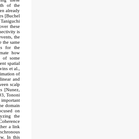
bing these
gth of the
een already
es [Buchel
; Taniguchi
over these
ectivity is
vents, the
ce the same
As for the
timate how
on of some
ent spatial
ns et al.,
timation of
linear and
ween scalp
ds [Nunez,
003, Tononi
t important
ime domain
focused on
yzing the
 Coherence
ther a link
synchronous
ow. In this