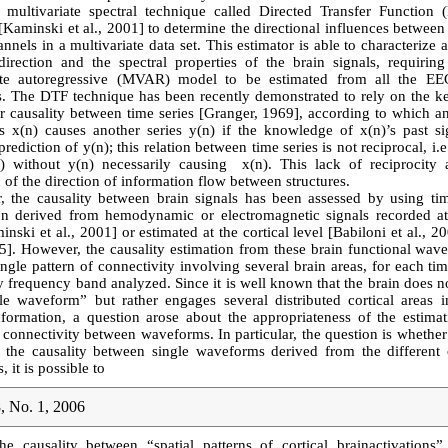
a multivariate spectral technique called Directed Transfer Function
Kaminski et al., 2001] to determine the directional influences betwee
annels in a multivariate data set. This estimator is able to characterize 
direction and the spectral properties of the brain signals, requirin
ate autoregressive (MVAR) model to be estimated from all the E
s. The DTF technique has been recently demonstrated to rely on the k
r causality between time series [Granger, 1969], according to which a
es x(n) causes another series y(n) if the knowledge of x(n)’s past sig
rediction of y(n); this relation between time series is not reciprocal, i.
) without y(n) necessarily causing x(n). This lack of reciprocity 
 of the direction of information flow between structures.
r, the causality between brain signals has been assessed by using ti
on derived from hemodynamic or electromagnetic signals recorded at
inski et al., 2001] or estimated at the cortical level [Babiloni et al., 20
05]. However, the causality estimation from these brain functional wav
ingle pattern of connectivity involving several brain areas, for each t
y frequency band analyzed. Since it is well known that the brain does 
le waveform” but rather engages several distributed cortical areas i
nformation, a question arose about the appropriateness of the estimat
 connectivity between waveforms. In particular, the question is whether
g the causality between single waveforms derived from the different c
, it is possible to
, No. 1, 2006
he causality between “spatial patterns of cortical brainactivations”.