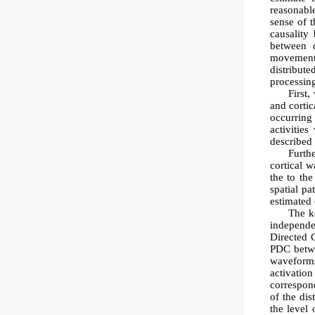
reasonable
sense of t
causality
between d
movements 
distribut
processin
First,
and cortic
occurring
activitie
described 
Furth
cortical 
the to th
spatial pa
estimated 
The ke
independe
Directed 
PDC betwe
waveforms
activatio
correspon
of the dis
the level 