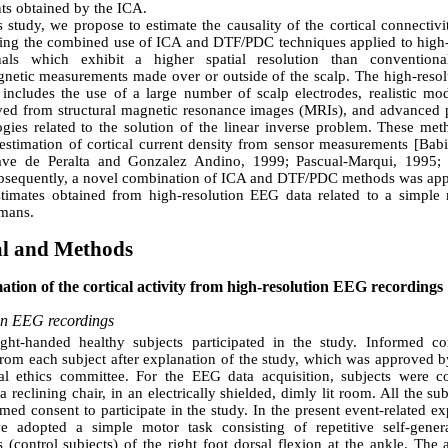
s obtained by the ICA.
s study, we propose to estimate the causality of the cortical connectivi
ting the combined use of ICA and DTF/PDC techniques applied to high-
als which exhibit a higher spatial resolution than conventional
gnetic measurements made over or outside of the scalp. The high-reso
 includes the use of a large number of scalp electrodes, realistic mod
ved from structural magnetic resonance images (MRIs), and advanced 
gies related to the solution of the linear inverse problem. These met
estimation of cortical current density from sensor measurements [Babil
ve de Peralta and Gonzalez Andino, 1999; Pascual-Marqui, 1995; 
bsequently, a novel combination of ICA and DTF/PDC methods was appl
estimates obtained from high-resolution EEG data related to a simpl
umans.
al and Methods
mation of the cortical activity from high-resolution EEG recordings
on EEG recordings
ight-handed healthy subjects participated in the study. Informed c
rom each subject after explanation of the study, which was approved b
onal ethics committee. For the EEG data acquisition, subjects were c
a reclining chair, in an electrically shielded, dimly lit room. All the su
rmed consent to participate in the study. In the present event-related e
e adopted a simple motor task consisting of repetitive self-gener
 (control subjects) of the right foot dorsal flexion at the ankle. The