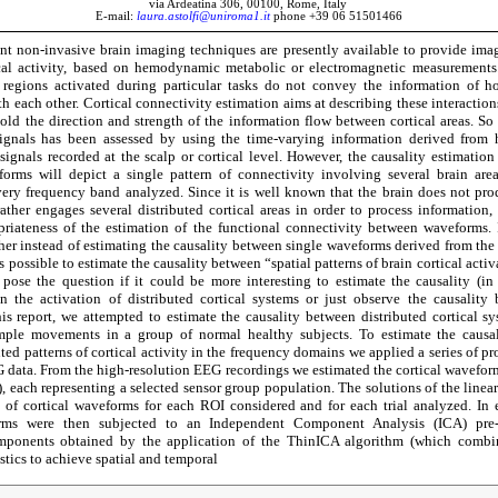
via Ardeatina 306, 00100, Rome, Italy
E-mail:
laura.astolfi@uniroma1.it
phone +39 06 51501466
nt non-invasive brain imaging techniques are presently available to provide im
ical activity, based on hemodynamic metabolic or electromagnetic measurements.
 regions activated during particular tasks do not convey the information of h
 each other. Cortical connectivity estimation aims at describing these interaction
old the direction and strength of the information flow between cortical areas. So f
ignals has been assessed by using the time-varying information derived fro
signals recorded at the scalp or cortical level. However, the causality estimation
forms will depict a single pattern of connectivity involving several brain area
ery frequency band analyzed. Since it is well known that the brain does not pr
ther engages several distributed cortical areas in order to process information,
riateness of the estimation of the functional connectivity between waveforms. I
her instead of estimating the causality between single waveforms derived from the d
is possible to estimate the causality between “spatial patterns of brain cortical activa
 pose the question if it could be more interesting to estimate the causality (in
n the activation of distributed cortical systems or just observe the causality 
is report, we attempted to estimate the causality between distributed cortical s
mple movements in a group of normal healthy subjects. To estimate the causa
uted patterns of cortical activity in the frequency domains we applied a series of p
 data. From the high-resolution EEG recordings we estimated the cortical waveform
s), each representing a selected sensor group population. The solutions of the linea
s of cortical waveforms for each ROI considered and for each trial analyzed. In 
orms were then subjected to an Independent Component Analysis (ICA) pre-
mponents obtained by the application of the ThinICA algorithm (which combi
istics to achieve spatial and temporal