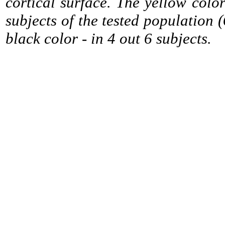
cortical surface. The yellow colo
subjects of the tested population (
black color - in 4 out 6 subjects.