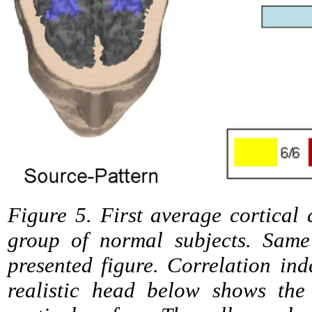
Figure 5. First average cortical 
group of normal subjects. Same
presented figure. Correlation in
realistic head below shows the 