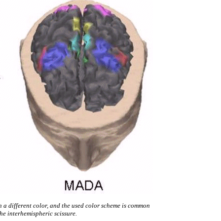
th a different color, and the used color scheme is common
the interhemispheric scissure.