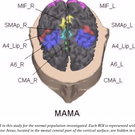
d in this study for the normal population investigated. Each ROI is represented wi
or Areas, located in the mesial central part of the cortical surface, are hidden in 