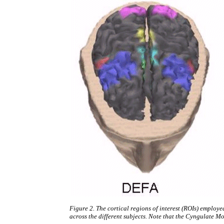
Figure 2. The cortical regions of interest (ROIs) employe
across the different subjects. Note that the Cyngulate Mot