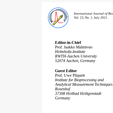
International Journal of Bi
Vol. 23, No. 1, July 2021.
Editor-in-Chief
Prof. Jaakko Malmivuo
Helmholtz-Institute
RWTH-Aachen University
52074 Aachen, Germany
Guest Editor
Prof. Uwe Pliquett
Institute for Bioprocessing and
Analytical Measurement Techniques
Rosenhof
37308 Heilbad Heiligenstadt
Germany