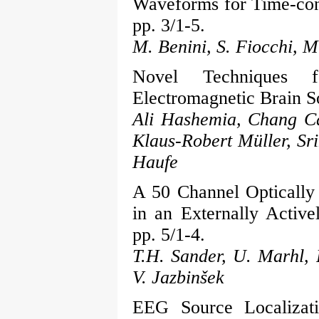
Waveforms for Time-cont
pp. 3/1-5.
M. Benini, S. Fiocchi, M
Novel Techniques f
Electromagnetic Brain S
Ali Hashemia, Chang Ca
Klaus-Robert Müller, Sr
Haufe
A 50 Channel Optical
in an Externally Activ
pp. 5/1-4.
T.H. Sander, U. Marhl, 
V. Jazbinšek
EEG Source Localizati