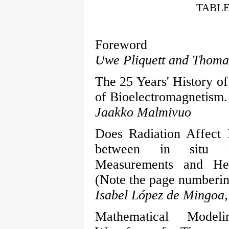
TABLE
Foreword
Uwe Pliquett and Thoma
The 25 Years' History of
of Bioelectromagnetism. 
Jaakko Malmivuo
Does Radiation Affect 
between in situ a
Measurements and Heal
(Note the page numberin
Isabel López de Mingoa,
Mathematical Model