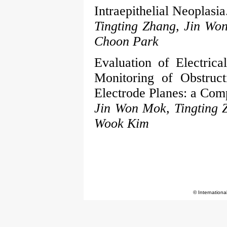
Intraepithelial Neoplasia
Tingting Zhang, Jin Wo
Choon Park
Evaluation of Electric
Monitoring of Obstruc
Electrode Planes: a Comp
Jin Won Mok, Tingting 
Wook Kim
© Internationa