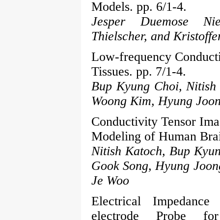
Models. pp. 6/1-4.
Jesper Duemose Nie
Thielscher, and Kristof
Low-frequency Conducti
Tissues. pp. 7/1-4.
Bup Kyung Choi, Nitish
Woong Kim, Hyung Joon
Conductivity Tensor Imag
Modeling of Human Brain
Nitish Katoch, Bup Kyu
Gook Song, Hyung Joon
Je Woo
Electrical Impedance
electrode Probe fo