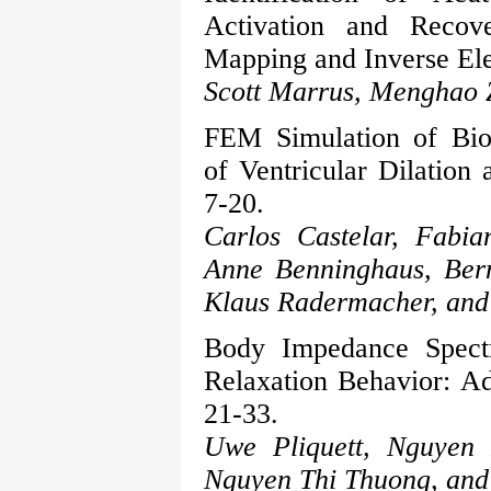
Activation and Recov
Mapping and Inverse Ele
Scott Marrus, Menghao 
FEM Simulation of Bio
of Ventricular Dilation 
7-20.
Carlos Castelar, Fabia
Anne Benninghaus, Bern
Klaus Radermacher, and 
Body Impedance Spectr
Relaxation Behavior: Ad
21-33.
Uwe Pliquett, Nguyen
Nguyen Thi Thuong, an