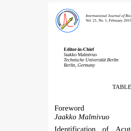
International Journal of Bi
Vol. 21, No. 1, February 201
Editor-in-Chief
Jaakko Malmivuo
Technische Universität Berlin
Berlin, Germany
TABLE
Foreword
Jaakko Malmivuo
Identification of Ac