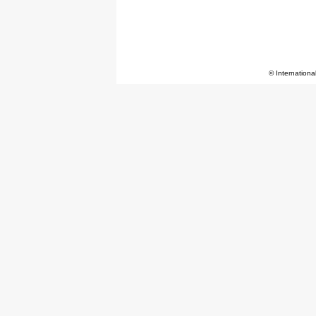
© Internationa