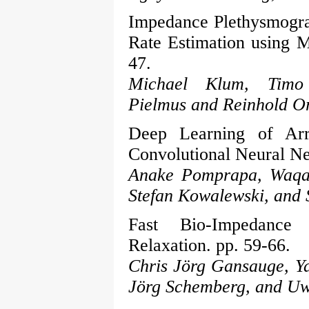
Impedance Plethysmogra
Rate Estimation using M
47.
Michael Klum, Timo 
Pielmus and Reinhold Or
Deep Learning of Arr
Convolutional Neural Ne
Anake Pomprapa, Waqar
Stefan Kowalewski, and 
Fast Bio-Impedance 
Relaxation. pp. 59-66.
Chris Jörg Gansauge, Ya
Jörg Schemberg, and Uw