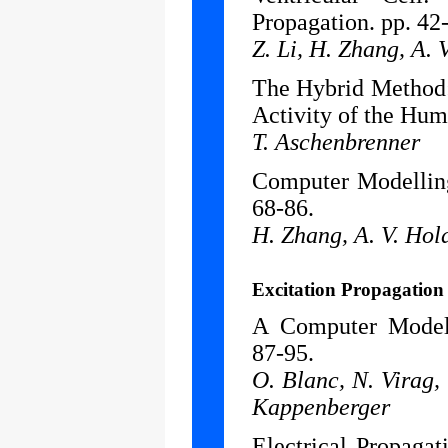
Propagation. pp. 42
Z. Li, H. Zhang, A.
The Hybrid Method: 
Activity of the Hum
T. Aschenbrenner
Computer Modelling
68-86.
H. Zhang, A. V. Hol
Excitation Propagation
A Computer Model 
87-95.
O. Blanc, N. Virag, 
Kappenberger
Electrical Propaga