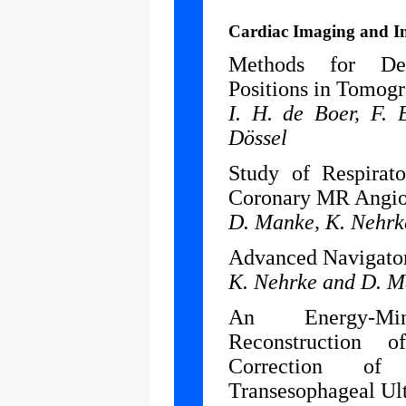
Cardiac Imaging and I
Methods for Det
Positions in Tomogr
I. H. de Boer, F. 
Dössel
Study of Respirat
Coronary MR Angiog
D. Manke, K. Nehrke
Advanced Navigator
K. Nehrke and D. 
An Energy-Mi
Reconstruction 
Correction of
Transesophageal Ul