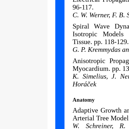
96-117.
C. W. Werner, F. B.
Spiral Wave Dyn
Isotropic Models
Tissue. pp. 118-129.
G. P. Kremmydas an
Anisotropic Propag
Myocardium. pp. 13
K. Simelius, J. N
Horáček
Anatomy
Adaptive Growth an
Arterial Tree Model
W. Schreiner, R