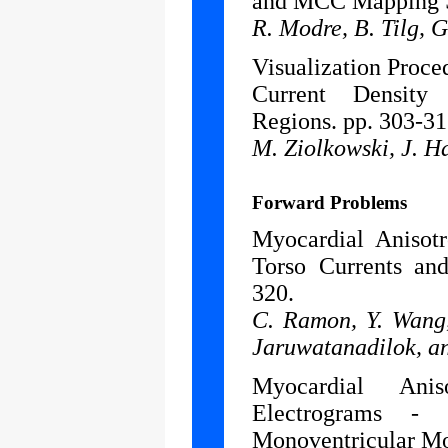
and MCC Mapping S
R. Modre, B. Tilg, G
Visualization Proce
Current Density 
Regions. pp. 303-31
M. Ziolkowski, J. H
Forward Problems
Myocardial Anisot
Torso Currents and
320.
C. Ramon, Y. Wang,
Jaruwatanadilok, a
Myocardial Anis
Electrograms -
Monoventricular Mo