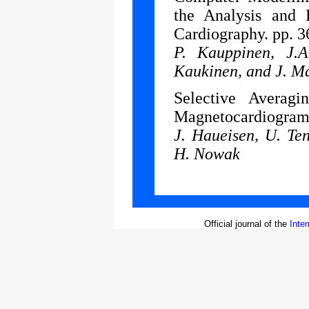
the Analysis and
Cardiography. pp. 3
P. Kauppinen, J.A
Kaukinen, and J. M
Selective Avera
Magnetocardiograms
J. Haueisen, U. Te
H. Nowak
Official journal of the
Inte