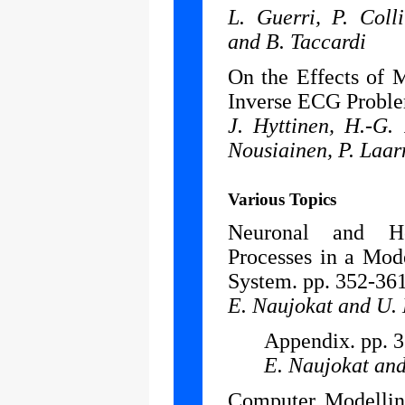
L. Guerri, P. Coll
and B. Taccardi
On the Effects of 
Inverse ECG Proble
J. Hyttinen, H.-G.
Nousiainen, P. Laar
Various Topics
Neuronal and Ho
Processes in a Mod
System. pp. 352-361
E. Naujokat and U.
Appendix. pp. 
E. Naujokat an
Computer Modellin