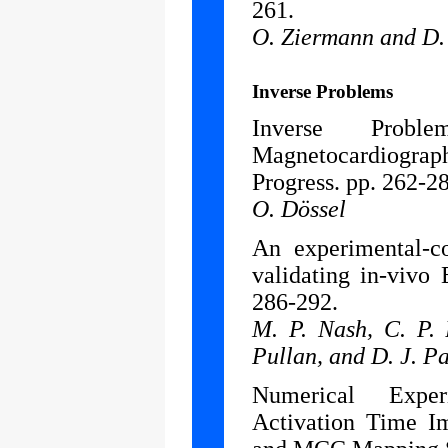
261.
O. Ziermann and D.
Inverse Problems
Inverse Prob
Magnetocardiogr
Progress. pp. 262-2
O. Dössel
An experimental-c
validating in-vivo
286-292.
M. P. Nash, C. P. 
Pullan, and D. J. P
Numerical Exper
Activation Time I