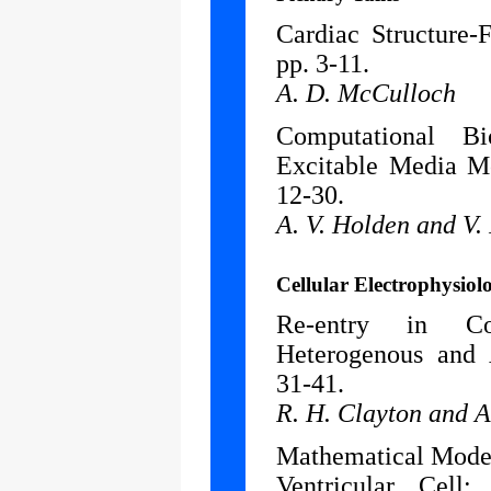
Cardiac Structure-
pp. 3-11.
A. D. McCulloch
Computational B
Excitable Media Mo
12-30.
A. V. Holden and V.
Cellular Electrophysiol
Re-entry in Co
Heterogenous and
31-41.
R. H. Clayton and A
Mathematical Model 
Ventricular Cell: