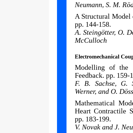
Neumann, S. M. Röd
A Structural Model 
pp. 144-158.
A. Steingötter, O. D
McCulloch
Electromechanical Cou
Modelling of the 
Feedback. pp. 159-
F. B. Sachse, G. 
Werner, and O. Döss
Mathematical Mode
Heart Contractile 
pp. 183-199.
V. Novak and J. Ne