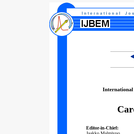
International
Car
Editor-in-Chief:
Jaakko Malmivuo