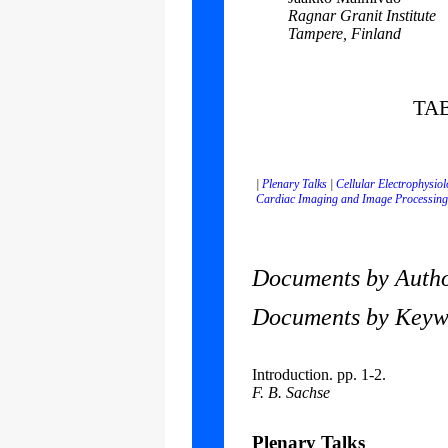
Ragnar Granit Institute
Tampere, Finland
TA
|
Plenary Talks
|
Cellular Electrophysio
Cardiac Imaging and Image Processing
Documents by Author
Documents by Keywor
Introduction. pp. 1-2.
F. B. Sachse
Plenary Talks