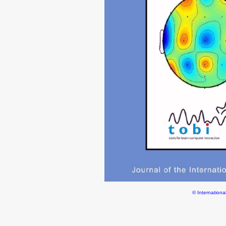
© Internationa