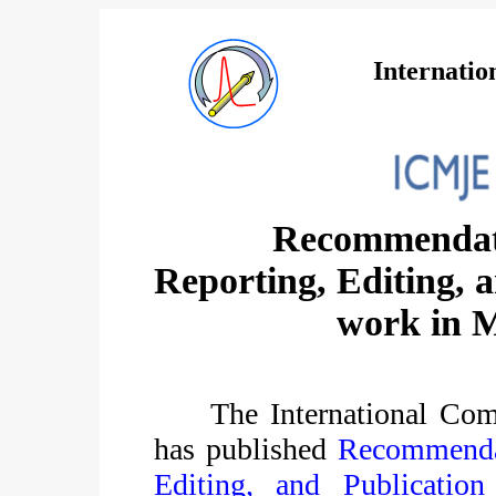
Internatio
Recommendati
Reporting, Editing, a
work in M
The International Com
has published
Recommendat
Editing, and Publicatio