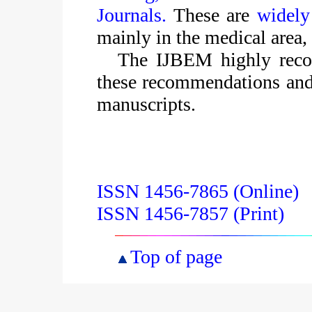
Journals.
These are
widely
mainly in the medical area, 
The IJBEM highly recom
these recommendations and
manuscripts.
ISSN 1456-7865 (Online)
ISSN 1456-7857 (Print)
Top of page