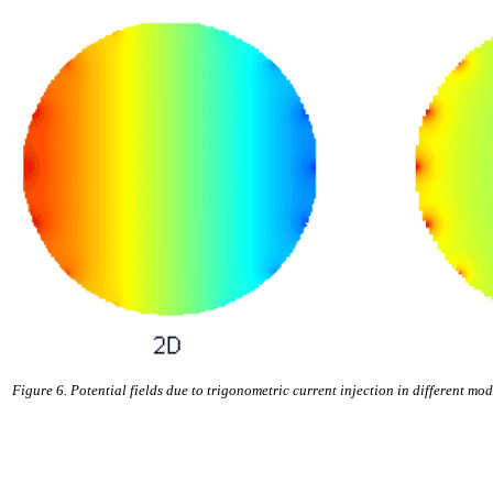
Figure 6. Potential fields due to trigonometric current injection in different mod