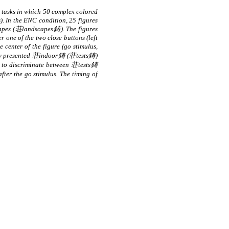
tasks in which 50 complex colored
). In the ENC condition, 25 figures
capes (荘landscapes鋳). The figures
r one of the two close buttons (left
center of the figure (go stimulus,
iously presented 荘indoor鋳 (荘tests鋳)
 to discriminate between 荘tests鋳
er the go stimulus. The timing of