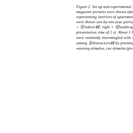
Figure 2. Set up and experimenta
magazine pictures were shown after
representing interiors of apartm
were shown one-by-one (cue period, 
= 荘indoor鋳; right = 荘landscapes鋳)
presentation time of 1 s). About 1
were randomly intermingled with
among 荘distractors鋳 by pressing 
warning stimulus, cue stimulus (p