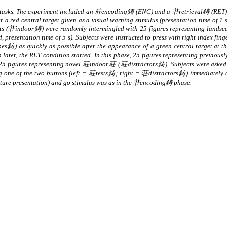
l tasks. The experiment included an 荘encoding鋳 (ENC) and a 荘retrieval鋳 (RET) 
 a red central target given as a visual warning stimulus (presentation time of 1 s
ents (荘indoor鋳) were randomly intermingled with 25 figures representing lands
presentation time of 5 s). Subjects were instructed to press with right index finge
 as quickly as possible after the appearance of a green central target at the 
 h later, the RET condition started. In this phase, 25 figures representing prev
 25 figures representing novel 荘indoor荘 (荘distractors鋳). Subjects were asked
one of the two buttons (left = 荘tests鋳; right = 荘distractors鋳) immediately aft
icture presentation) and go stimulus was as in the 荘encoding鋳 phase.