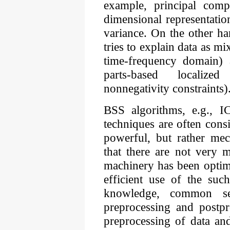
example, principal com
dimensional representation
variance. On the other h
tries to explain data as m
time-frequency domain)
parts-based localized
nonnegativity constraints)
BSS algorithms, e.g.
techniques are often cons
powerful, but rather mec
that there are not very m
machinery has been optim
efficient use of the suc
knowledge, common se
preprocessing and postpr
preprocessing of data an