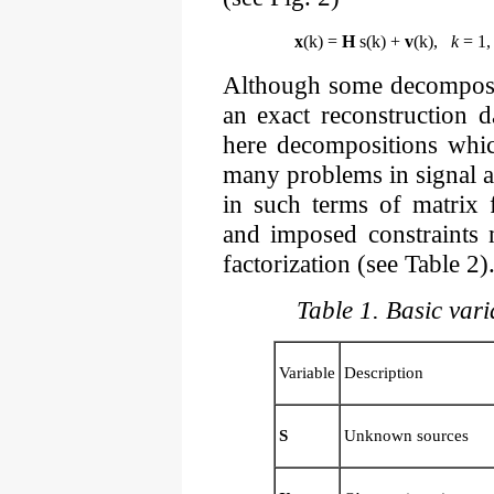
x
(k) =
H
s(k) +
v
(k),
k
= 1, 
Although some decomposit
an exact reconstruction da
here decompositions whic
many problems in signal 
in such terms of matrix f
and imposed constraints 
factorization (see Table 2)
Table 1. Basic var
Variable
Description
S
Unknown sources