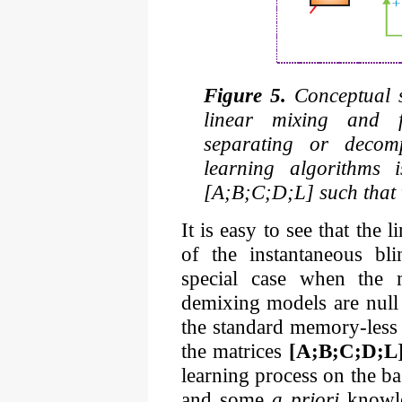
Figure 5.
Conceptual st
linear mixing and fi
separating or decomp
learning algorithms 
[A;B;C;D;L] such that w
It is easy to see that the 
of the instantaneous bl
special case when the 
demixing models are null 
the standard memory-less 
the matrices
[A;B;C;D;L
learning process on the b
and some
a priori
knowle