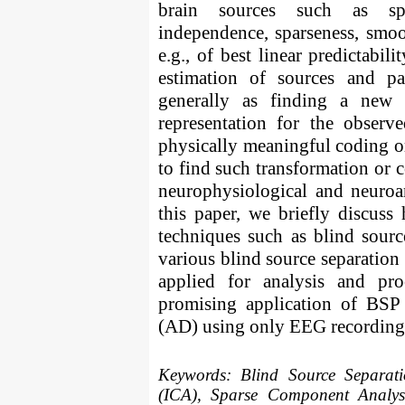
brain sources such as spati
independence, sparseness, smoo
e.g., of best linear predictabi
estimation of sources and p
generally as finding a new r
representation for the observ
physically meaningful coding or
to find such transformation or c
neurophysiological and neuroa
this paper, we briefly discus
techniques such as blind sourc
various blind source separatio
applied for analysis and pr
promising application of BSP 
(AD) using only EEG recording
Keywords:
Blind Source Separat
(ICA), Sparse Component Analysi