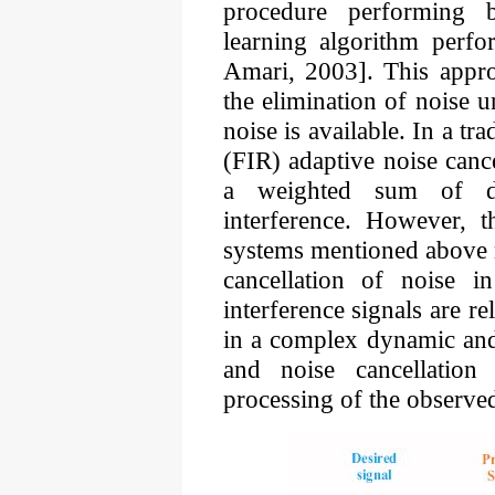
procedure performing b
learning algorithm perfo
Amari, 2003]. This appro
the elimination of noise u
noise is available. In a tr
(FIR) adaptive noise cancel
a weighted sum of de
interference. However, t
systems mentioned above m
cancellation of noise 
interference signals are r
in a complex dynamic and 
and noise cancellation 
processing of the observe