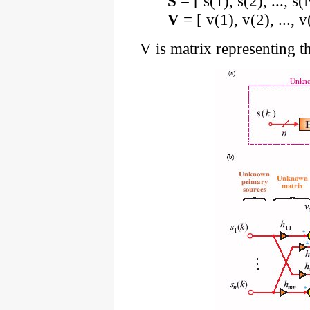
S
= [ s(1), s(2), ..., 
V
= [ v(1), v(2), ...,
V is matrix representing th