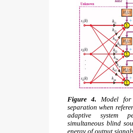
Figure 4.
Model for 
separation when referen
adaptive system p
simultaneous blind sou
energy of output signal