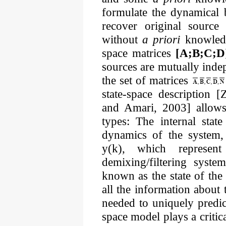
formulate the dynamical 
recover original source
without
a priori
knowledge
space matrices
[A;B;C;D
sources are mutually inde
the set of matrices
state-space description 
and Amari, 2003] allows 
types: The internal stat
dynamics of the system, 
y(k), which represen
demixing/filtering syste
known as the state of th
all the information about 
needed to uniquely predict
space model plays a critic