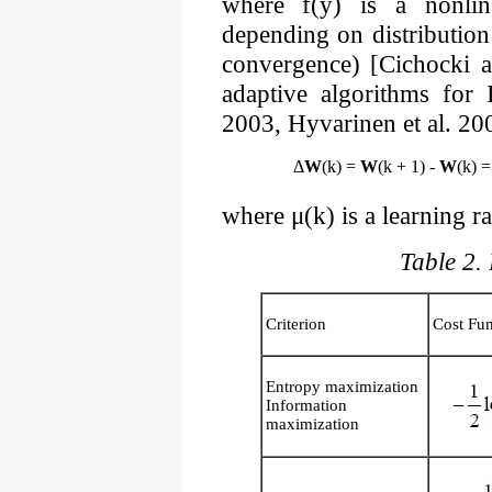
where f(y) is a nonline
depending on distribution 
convergence) [Cichocki 
adaptive algorithms for
2003, Hyvarinen et al. 20
Δ
W
(k) =
W
(k + 1) -
W
(k) =
where μ(k) is a learning ra
Table 2. 
Criterion
Cost Fun
Entropy maximization
Information
maximization