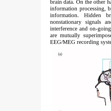
brain data. On the other h
information processing, b
information. Hidden b
nonstationary signals an
interference and on-going
are mutually superimpos
EEG/MEG recording system