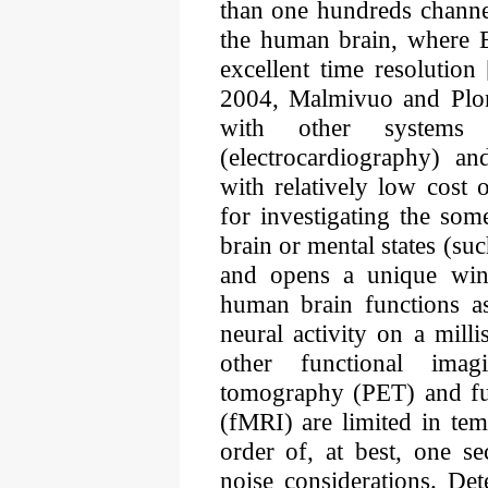
than one hundreds channe
the human brain, where 
excellent time resolution 
2004, Malmivuo and Plon
with other system
(electrocardiography) 
with relatively low cost o
for investigating the so
brain or mental states (suc
and opens a unique win
human brain functions as
neural activity on a mill
other functional imag
tomography (PET) and fu
(fMRI) are limited in tem
order of, at best, one s
noise considerations. Det