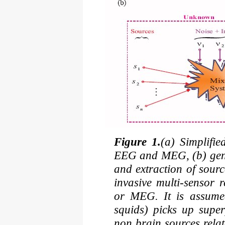
Figure 1.
(a) Simplifi
EEG and MEG, (b) gene
and extraction of sour
invasive multi-sensor 
or MEG. It is assumed
squids) picks up supe
non brain sources rela