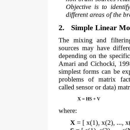
Objective is to identi
different areas of the b
2.
Simple Linear Mo
The mixing and filteri
sources may have differe
depending on the specific
Amari and Cichocki, 1998
simplest forms can be exp
problems of matrix fact
called sensor or data) mat
X = HS + V
where:
X
= [ x(1), x(2), ..., 