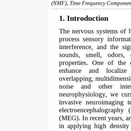
(NMF), Time Frequency Component
1. Introduction
The nervous systems of 
process sensory informat
interference, and the si
sounds, smell, odors, e
properties. One of the 
enhance and localize
overlapping, multidimensi
noise and other inte
neurophysiology, we curr
invasive neuroimaging t
electroencephalography
(MEG). In recent years, an
in applying high densi