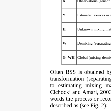
X
Observations (sensor 
Y
Estimated sources or
H
Unknown mixing mat
W
Demixing (separating
G=WH
Global (mixing-demix
Often BSS is obtained by
transformation (separati
to estimating mixing m
Cichocki and Amari, 2003
words the process or rec
described as (see Fig. 2):