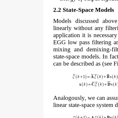
2.2 State-Space Models
Models discussed above
linearly without any filt
application it is necessary
EGG low pass filtering a
mixing and demixing-fil
state-space models. In fa
can be described as (see Fi
Analogously, we can assu
linear state-space system 