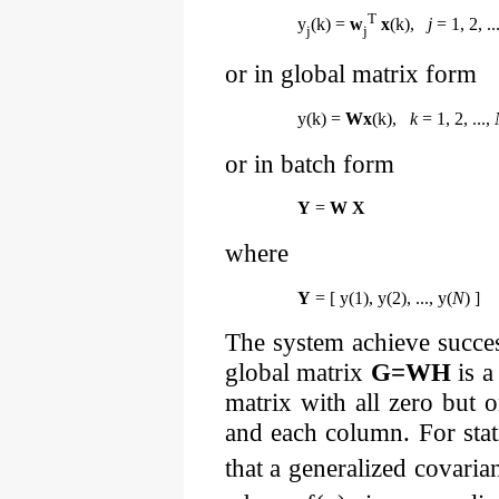
T
y
(k) =
w
x
(k),
j
= 1, 2, ..
j
j
or in global matrix form
y(k) =
Wx
(k),
k
= 1, 2, ...,
or in batch form
Y
=
W X
where
Y
= [ y(1), y(2), ..., y(
N
) ]
The system achieve success
global matrix
G=WH
is a
matrix with all zero but
and each column. For stat
that a generalized covari