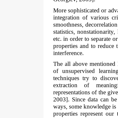
More sophisticated or ad
integration of various cr
smoothness, decorrelation
statistics, nonstationarity
etc. in order to separate or
properties and to reduce 
interference.
The all above mentioned 
of unsupervised learnin
techniques try to discov
extraction of meaning
representations of the giv
2003]. Since data can be
ways, some knowledge is 
properties represent our