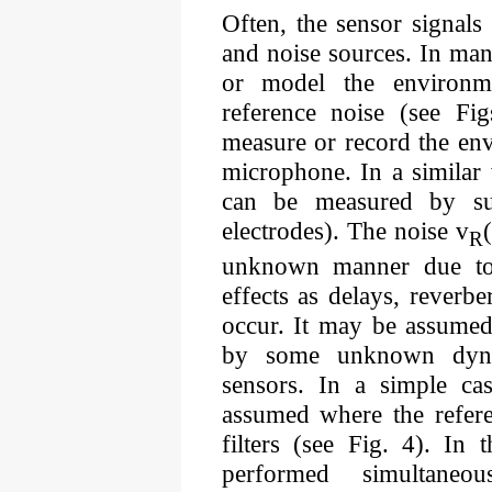
Often, the sensor signals
and noise sources. In man
or model the environme
reference noise (see F
measure or record the env
microphone. In a similar 
can be measured by sui
electrodes). The noise v
R
unknown manner due to 
effects as delays, reverbe
occur. It may be assumed 
by some unknown dynam
sensors. In a simple ca
assumed where the refer
filters (see Fig. 4). In 
performed simultaneo