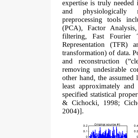
expertise is truly needed i
and physiologically 
preprocessing tools inc
(PCA), Factor Analysis,
filtering, Fast Fourie
Representation (TFR) an
transformation) of data. P
and reconstruction (”c
removing undesirable com
other hand, the assumed 
least approximately and 
specified statistical pro
& Cichocki, 1998; Cich
2004)].