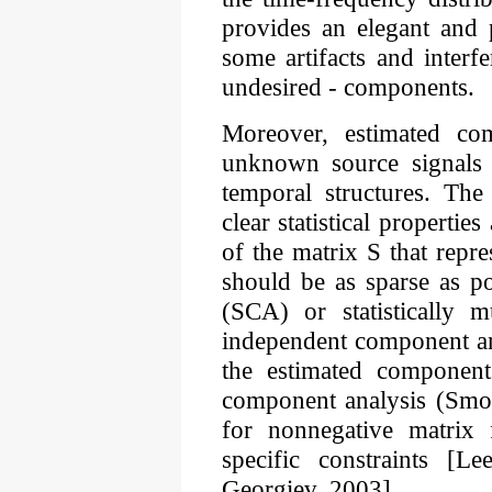
provides an elegant and 
some artifacts and interf
undesired - components.
Moreover, estimated co
unknown source signals wi
temporal structures. The
clear statistical properti
of the matrix S that repr
should be as sparse as p
(SCA) or statistically m
independent component ana
the estimated componen
component analysis (Smo
for nonnegative matrix 
specific constraints [
Georgiev, 2003].