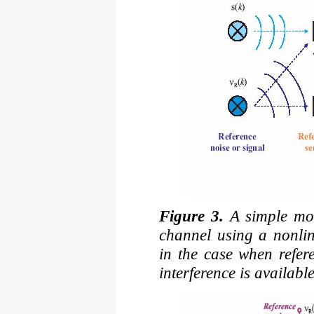
Figure 3.
A simple mode
channel using a nonlin
in the case when refer
interference is available