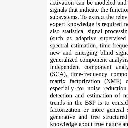
activation can be modeled and
signals that indicate the functi
subsystems. To extract the relev
expert knowledge is required n
also statistical signal processi
(such as adaptive supervised 
spectral estimation, time-freque
new and emerging blind signal
generalized component analysis
independent component analy
(SCA), time-frequency compo
matrix factorization (NMF) 
especially for noise reduction
detection and estimation of n
trends in the BSP is to consi
factorization or more general 
generative and tree structure
knowledge about true nature and