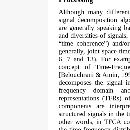
Although many different
signal decomposition algo
are generally speaking ba
and diversities of signals,
“time coherence”) and/or
generally, joint space-tim
6, 7 and 13). For exampl
concept of Time-Freq
[Belouchrani & Amin, 19
decomposes the signal in
frequency domain an
representations (TFRs) o
components are interpr
structured signals in the 
other words, in TFCA co
the time-frequency distr