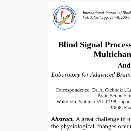
International Journal of Bio
Vol. 6, No. 1, pp. 27-46, 2004.
Blind Signal Proces
Multichan
Andr
Laboratory for Adavnced Brain
Correspondence: Dr. A. Cichocki , L
Brain Science In
Wako-shi, Saitama 351-0198, Japan
9668, Fa
Abstract.
A great challenge in 
the physiological changes occurr