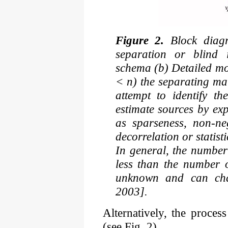
Figure 2.
Block diagra
separation or blind i
schema (b) Detailed mo
< n) the separating ma
attempt to identify t
estimate sources by ex
as sparseness, non-neg
decorrelation or statis
In general, the number
less than the number 
unknown and can cha
2003].
Alternatively, the proces
(see Fig. 2)