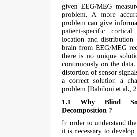
given EEG/MEG measurem
problem. A more accura
problem can give informa
patient-specific cortica
location and distribution 
brain from EEG/MEG recor
there is no unique solut
continuously on the data.
distortion of sensor signa
a correct solution a cha
problem [Babiloni et al.,
1.1 Why Blind Sou
Decomposition ?
In order to understand the
it is necessary to develo