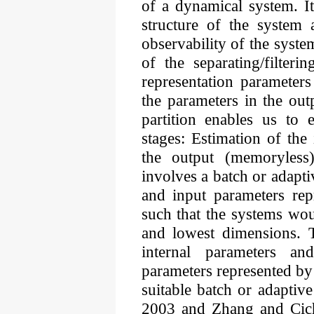
of a dynamical system. It 
structure of the system 
observability of the syste
of the separating/filteri
representation parameters
the parameters in the out
partition enables us to
stages: Estimation of the
the output (memoryless
involves a batch or adapti
and input parameters rep
such that the systems wou
and lowest dimensions. T
internal parameters an
parameters represented by 
suitable batch or adaptiv
2003 and Zhang and Cicho