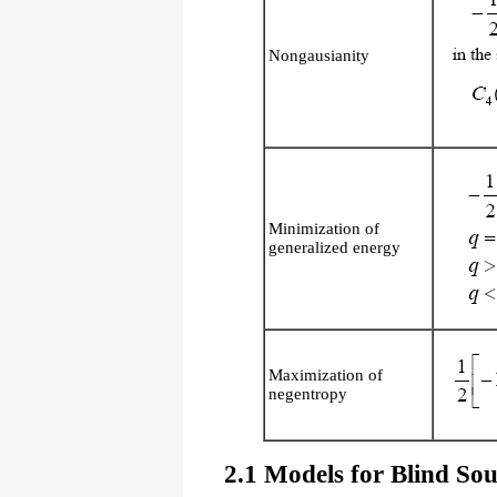
Nongausianity
Minimization of
generalized energy
Maximization of
negentropy
2.1 Models for Blind Sou