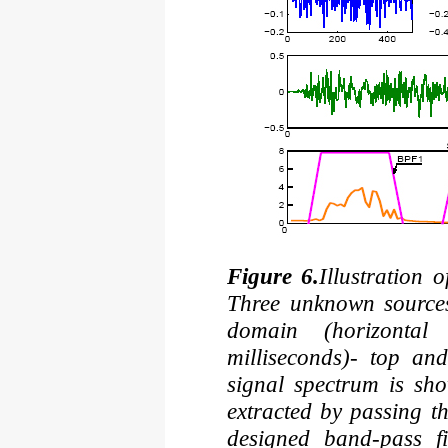
Figure 6.
Illustration o
Three unknown sources
domain (horizontal
milliseconds)- top an
signal spectrum is sh
extracted by passing t
designed band-pass fi