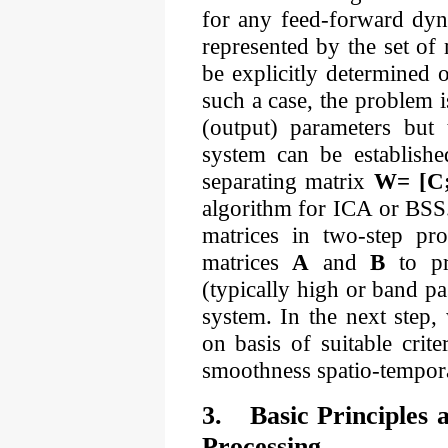
for any feed-forward dyn
represented by the set of
be explicitly determined 
such a case, the problem i
(output) parameters but 
system can be establishe
separating matrix
W= [C
algorithm for ICA or BSS.
matrices in two-step pro
matrices
A
and
B
to pro
(typically high or band pas
system. In the next step,
on basis of suitable crit
smoothness spatio-tempora
3.
Basic Principles 
Processing